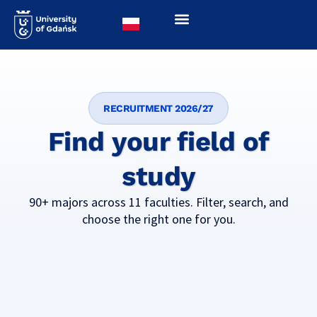
RECRUITMENT 2026/27
Find your field of
study
90+ majors across 11 faculties. Filter, search, and
choose the right one for you.