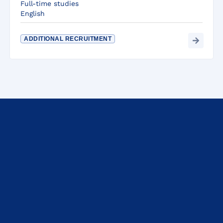
Full-time studies
English
ADDITIONAL RECRUITMENT