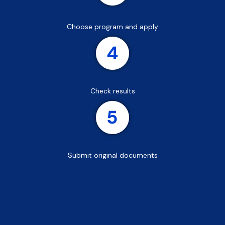
Choose program and apply
Check results
Submit original documents