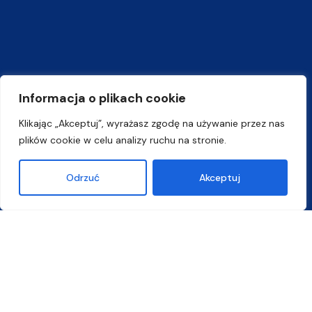
Informacja o plikach cookie
Klikając „Akceptuj”, wyrażasz zgodę na używanie przez nas
plików cookie w celu analizy ruchu na stronie.
Odrzuć
Akceptuj