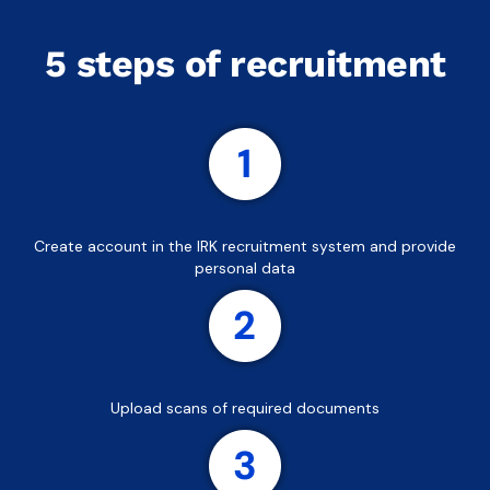
5 steps of recruitment
Create account in the IRK recruitment system and provide
personal data
Upload scans of required documents