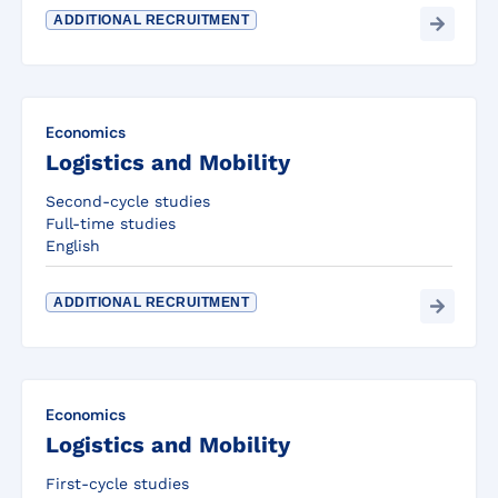
ADDITIONAL RECRUITMENT
Economics
Logistics and Mobility
Second-cycle studies
Full-time studies
English
ADDITIONAL RECRUITMENT
Economics
Logistics and Mobility
First-cycle studies