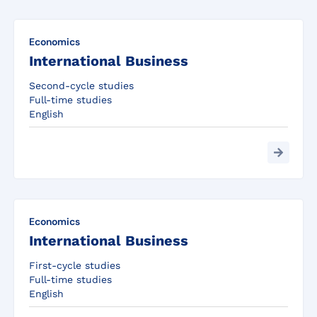
Economics
International Business
Second-cycle studies
Full-time studies
English
Economics
International Business
First-cycle studies
Full-time studies
English