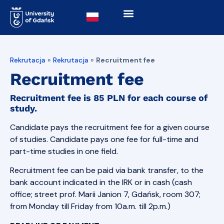
Rekrutacja
»
Rekrutacja
»
Recruitment fee
Recruitment fee
Recruitment fee is
85 PLN
for each course of
study.
Candidate pays the recruitment fee for a given course
of studies. Candidate pays one fee for full-time and
part-time studies in one field.
Recruitment fee can be paid via bank transfer, to the
bank account indicated in the IRK or in cash (cash
office; street prof. Marii Janion 7, Gdańsk, room 307;
from Monday till Friday from 10a.m. till 2p.m.)