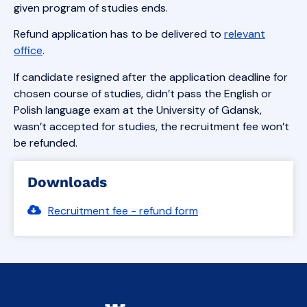
given program of studies ends.
Refund application has to be delivered to
relevant
office
.
If candidate resigned after the application deadline for
chosen course of studies, didn’t pass the English or
Polish language exam at the University of Gdansk,
wasn’t accepted for studies, the recruitment fee won’t
be refunded.
Downloads
Recruitment fee - refund form