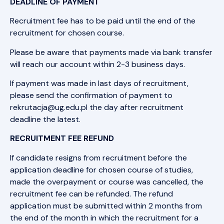
DEADLINE OF PAYMENT
Recruitment fee has to be paid until the end of the
recruitment for chosen course.
Please be aware that payments made via bank transfer
will reach our account within 2-3 business days.
If payment was made in last days of recruitment,
please send the confirmation of payment to
rekrutacja@ug.edu.pl the day after recruitment
deadline the latest.
RECRUITMENT FEE REFUND
If candidate resigns from recruitment before the
application deadline for chosen course of studies,
made the overpayment or course was cancelled, the
recruitment fee can be refunded. The refund
application must be submitted within 2 months from
the end of the month in which the recruitment for a