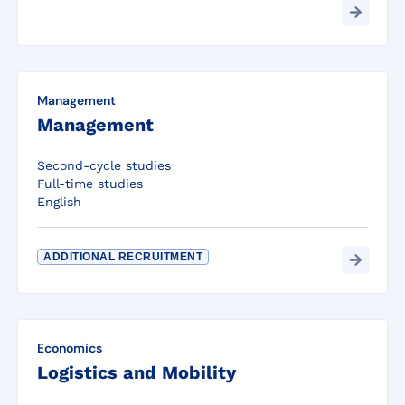
Management
Management
Second-cycle studies
Full-time studies
English
ADDITIONAL RECRUITMENT
Economics
Logistics and Mobility