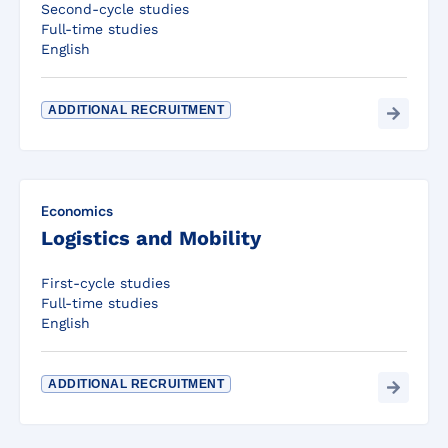
Second-cycle studies
Full-time studies
English
ADDITIONAL RECRUITMENT
Economics
Logistics and Mobility
First-cycle studies
Full-time studies
English
ADDITIONAL RECRUITMENT