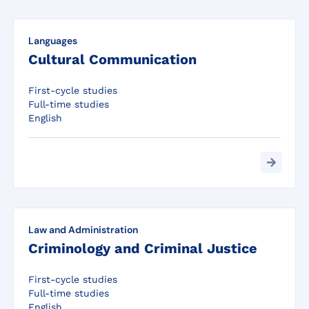
Languages
Cultural Communication
First-cycle studies
Full-time studies
English
Law and Administration
Criminology and Criminal Justice
First-cycle studies
Full-time studies
English