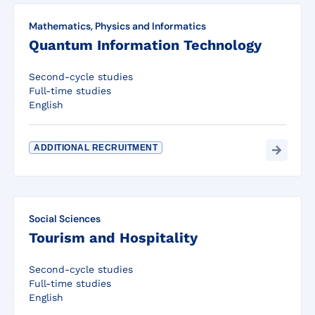
Mathematics, Physics and Informatics
Quantum Information Technology
Second-cycle studies
Full-time studies
English
ADDITIONAL RECRUITMENT
Social Sciences
Tourism and Hospitality
Second-cycle studies
Full-time studies
English