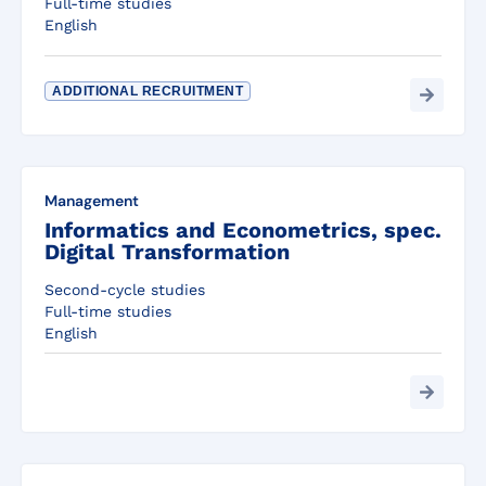
Full-time studies
English
ADDITIONAL RECRUITMENT
Management
Informatics and Econometrics, spec.
Digital Transformation
Second-cycle studies
Full-time studies
English