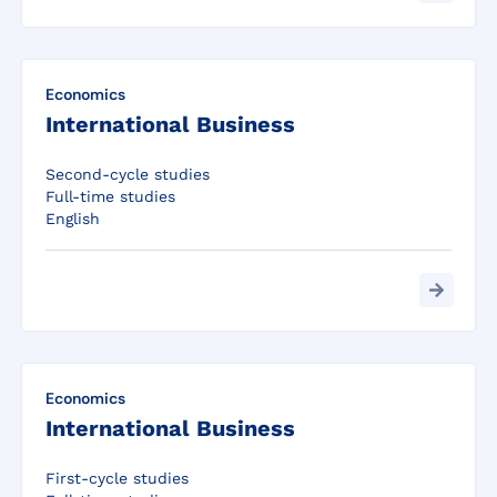
Economics
International Business
Second-cycle studies
Full-time studies
English
Economics
International Business
First-cycle studies