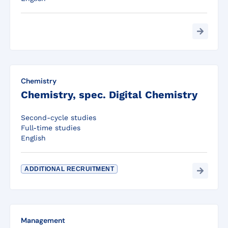
Chemistry
Chemistry, spec. Digital Chemistry
Second-cycle studies
Full-time studies
English
ADDITIONAL RECRUITMENT
Management