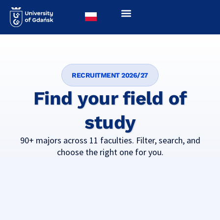
RECRUITMENT 2026/27
Find your field of
study
90+ majors across 11 faculties. Filter, search, and
choose the right one for you.