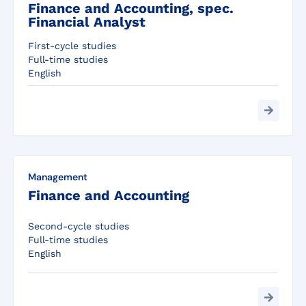
Finance and Accounting, spec.
Financial Analyst
First-cycle studies
Full-time studies
English
Management
Finance and Accounting
Second-cycle studies
Full-time studies
English