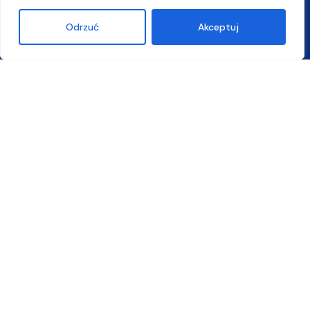
Odrzuć
Akceptuj
5 steps of recruitment