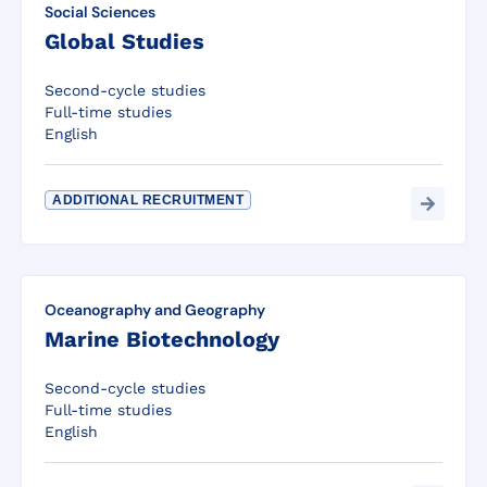
Social Sciences
Global Studies
Second-cycle studies
Full-time studies
English
ADDITIONAL RECRUITMENT
Oceanography and Geography
Marine Biotechnology
Second-cycle studies
Full-time studies
English