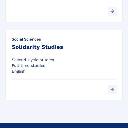
Social Sciences
Solidarity Studies
Second-cycle studies
Full-time studies
English