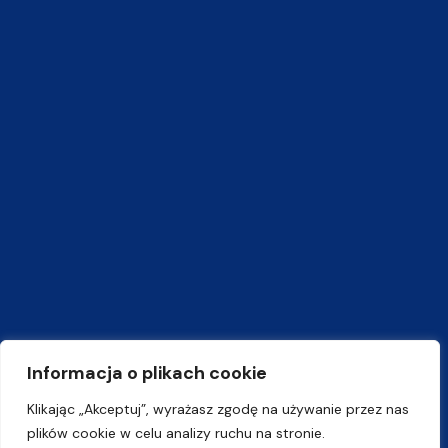
Informacja o plikach cookie
Klikając „Akceptuj”, wyrażasz zgodę na używanie przez nas
plików cookie w celu analizy ruchu na stronie.