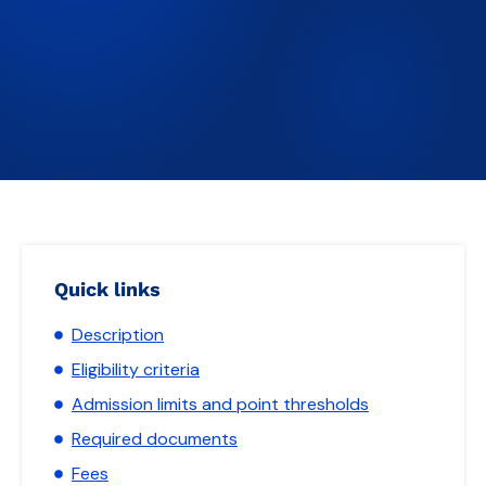
Quick links
Description
Eligibility criteria
Admission limits and point thresholds
Required documents
Fees