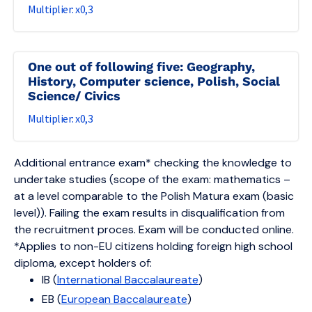
0,3
One out of following five: Geography,
History, Computer science, Polish, Social
Science/ Civics
0,3
Additional entrance exam* checking the knowledge to
undertake studies (scope of the exam: mathematics –
at a level comparable to the Polish Matura exam (basic
level)). Failing the exam results in disqualification from
the recruitment proces. Exam will be conducted online.
*Applies to non-EU citizens holding foreign high school
diploma, except holders of:
IB (
International Baccalaureate
)
EB (
European Baccalaureate
)