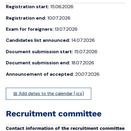
Registration start:
15.06.2026
Registration end:
10.07.2026
Exam for foreigners:
13.07.2026
Candidates list announced:
14.07.2026
Document submission start:
15.07.2026
Document submission end:
18.07.2026
Announcement of accepted:
20.07.2026
📅 Add dates to the calendar (.ics)
Recruitment committee
Contact information of the recruitment committee