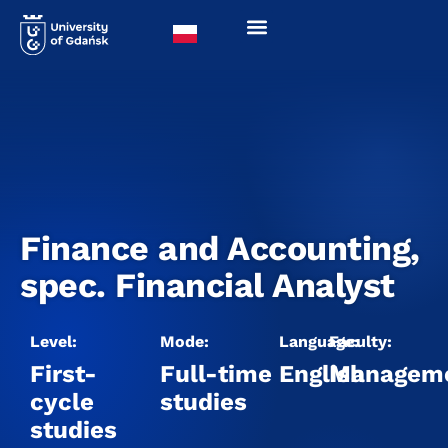
Finance and Accounting,
spec. Financial Analyst
Level:
Mode:
Language:
Faculty:
First-
Full-time
English
Managem
cycle
studies
studies