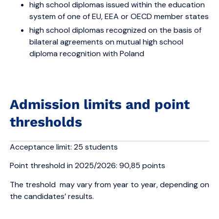
high school diplomas issued within the education
system of one of EU, EEA or OECD member states
high school diplomas recognized on the basis of
bilateral agreements on mutual high school
diploma recognition with Poland
Admission limits and point
thresholds
Acceptance limit: 25 students
Point threshold in 2025/2026: 90,85 points
The treshold may vary from year to year, depending on
the candidates’ results.