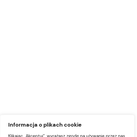
Informacja o plikach cookie
Klikając „Akceptuj”, wyrażasz zgodę na używanie przez nas