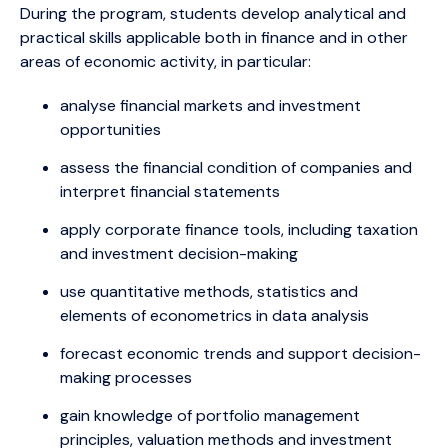
During the program, students develop analytical and
practical skills applicable both in finance and in other
areas of economic activity, in particular:
analyse financial markets and investment
opportunities
assess the financial condition of companies and
interpret financial statements
apply corporate finance tools, including taxation
and investment decision-making
use quantitative methods, statistics and
elements of econometrics in data analysis
forecast economic trends and support decision-
making processes
gain knowledge of portfolio management
principles, valuation methods and investment