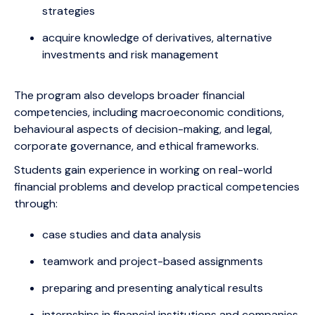
strategies
acquire knowledge of derivatives, alternative
investments and risk management
The program also develops broader financial
competencies, including macroeconomic conditions,
behavioural aspects of decision-making, and legal,
corporate governance, and ethical frameworks.
Students gain experience in working on real-world
financial problems and develop practical competencies
through:
case studies and data analysis
teamwork and project-based assignments
preparing and presenting analytical results
internships in financial institutions and companies