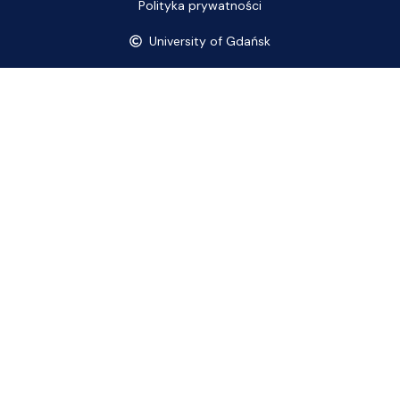
Polityka prywatności
University of Gdańsk