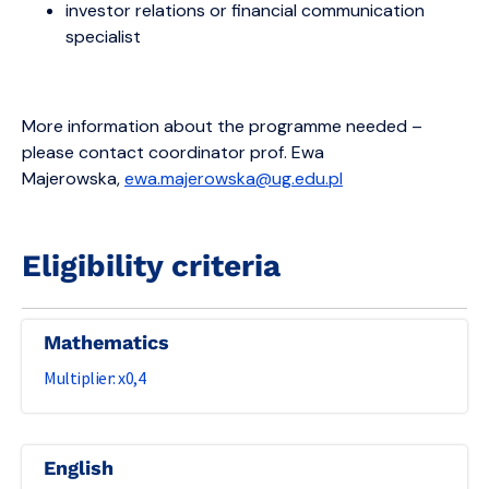
investor relations or financial communication
specialist
More information about the programme needed –
please contact coordinator prof. Ewa
Majerowska,
ewa.majerowska@ug.edu.pl
Eligibility criteria
Mathematics
0,4
English