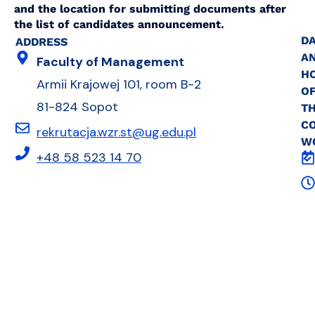
and the location for submitting documents after
the list of candidates announcement.
DA
ADDRESS
A
Faculty of Management
H
Armii Krajowej 101, room B-2
O
81-824 Sopot
T
C
rekrutacja.wzr.st@ug.edu.pl
W
+48 58 523 14 70