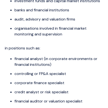
investment funds and capital market institutions
banks and financial institutions
audit, advisory and valuation firms
organisations involved in financial market
monitoring and supervision
in positions such as:
financial analyst (in corporate environments or
financial institutions)
controlling or FP&A specialist
corporate finance specialist
credit analyst or risk specialist
financial auditor or valuation specialist