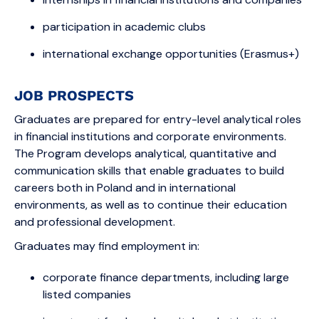
participation in academic clubs
international exchange opportunities (Erasmus+)
JOB PROSPECTS
Graduates are prepared for entry-level analytical roles
in financial institutions and corporate environments.
The Program develops analytical, quantitative and
communication skills that enable graduates to build
careers both in Poland and in international
environments, as well as to continue their education
and professional development.
Graduates may find employment in:
corporate finance departments, including large
listed companies