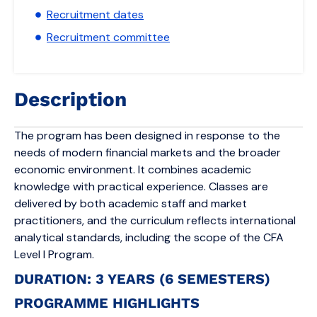
Recruitment dates
Recruitment committee
Description
The program has been designed in response to the
needs of modern financial markets and the broader
economic environment. It combines academic
knowledge with practical experience. Classes are
delivered by both academic staff and market
practitioners, and the curriculum reflects international
analytical standards, including the scope of the CFA
Level I Program.
DURATION: 3 YEARS (6 SEMESTERS)
PROGRAMME HIGHLIGHTS