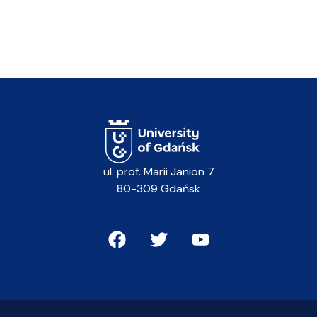
ul. prof. Marii Janion 7
80-309 Gdańsk