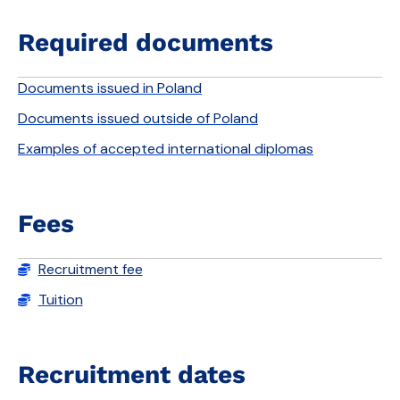
Required documents
Documents issued in Poland
Documents issued outside of Poland
Examples of accepted international diplomas
Fees
Recruitment fee
Tuition
Recruitment dates