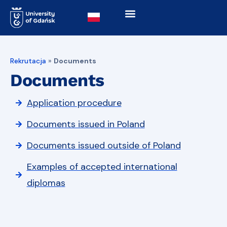
Rekrutacja
»
Documents
Documents
Application procedure
Documents issued in Poland
Documents issued outside of Poland
Examples of accepted international
diplomas