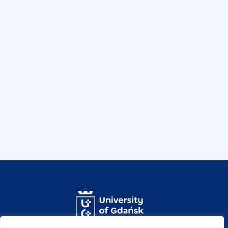
ul. prof. Marii Janion 7