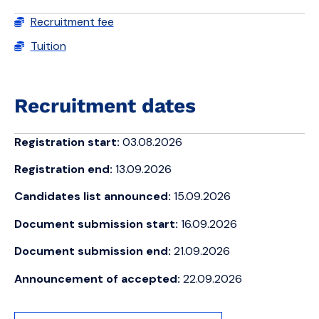
Recruitment fee
Tuition
Recruitment dates
Registration start:
03.08.2026
Registration end:
13.09.2026
Candidates list announced:
15.09.2026
Document submission start:
16.09.2026
Document submission end:
21.09.2026
Announcement of accepted:
22.09.2026