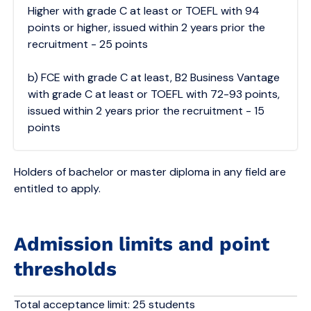
Higher with grade C at least or TOEFL with 94
points or higher, issued within 2 years prior the
recruitment - 25 points
b) FCE with grade C at least, B2 Business Vantage
with grade C at least or TOEFL with 72-93 points,
issued within 2 years prior the recruitment - 15
points
Holders of bachelor or master diploma in any field are
entitled to apply.
Admission limits and point
thresholds
Total acceptance limit: 25 students