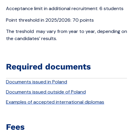
Acceptance limit in additional recruitment: 6 students
Point threshold in 2025/2026: 70 points
The treshold may vary from year to year, depending on
the candidates’ results.
Required documents
Documents issued in Poland
Documents issued outside of Poland
Examples of accepted international diplomas
Fees