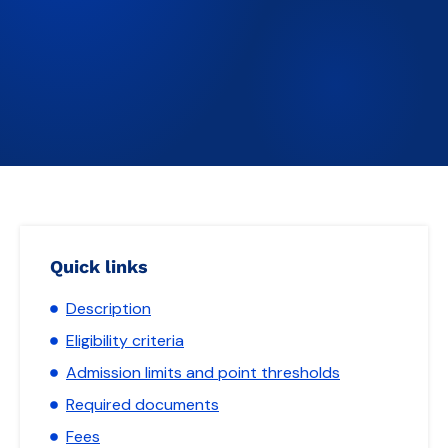
Quick links
Description
Eligibility criteria
Admission limits and point thresholds
Required documents
Fees