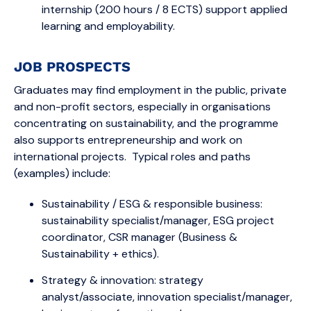
internship (200 hours / 8 ECTS) support applied
learning and employability.
JOB PROSPECTS
Graduates may find employment in the public, private
and non-profit sectors, especially in organisations
concentrating on sustainability, and the programme
also supports entrepreneurship and work on
international projects. Typical roles and paths
(examples) include:
Sustainability / ESG & responsible business:
sustainability specialist/manager, ESG project
coordinator, CSR manager (Business &
Sustainability + ethics).
Strategy & innovation: strategy
analyst/associate, innovation specialist/manager,