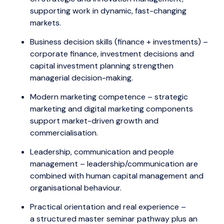
supporting work in dynamic, fast-changing
markets.
Business decision skills (finance + investments) –
corporate finance, investment decisions and
capital investment planning strengthen
managerial decision-making.
Modern marketing competence – strategic
marketing and digital marketing components
support market-driven growth and
commercialisation.
Leadership, communication and people
management – leadership/communication are
combined with human capital management and
organisational behaviour.
Practical orientation and real experience –
a structured master seminar pathway plus an