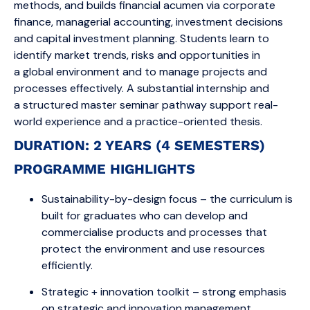
methods, and builds financial acumen via corporate
finance, managerial accounting, investment decisions
and capital investment planning. Students learn to
identify market trends, risks and opportunities in
a global environment and to manage projects and
processes effectively. A substantial internship and
a structured master seminar pathway support real-
world experience and a practice-oriented thesis.
DURATION: 2 YEARS (4 SEMESTERS)
PROGRAMME HIGHLIGHTS
Sustainability-by-design focus – the curriculum is
built for graduates who can develop and
commercialise products and processes that
protect the environment and use resources
efficiently.
Strategic + innovation toolkit – strong emphasis
on strategic and innovation management,