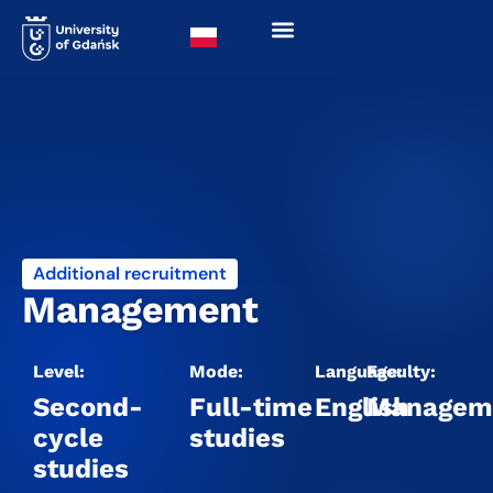
Additional recruitment
Management
Level:
Mode:
Language:
Faculty:
Second-
Full-time
English
Managem
cycle
studies
studies