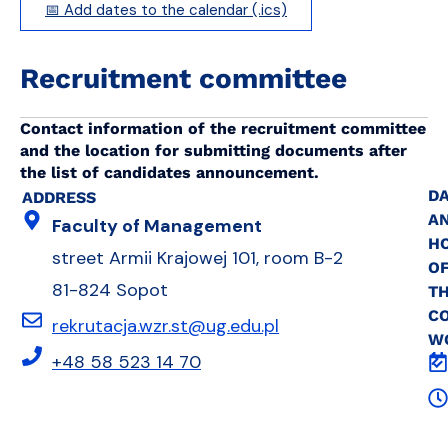
📅 Add dates to the calendar (.ics)
Recruitment committee
Contact information of the recruitment committee
and the location for submitting documents after
the list of candidates announcement.
DA
ADDRESS
A
Faculty of Management
H
street Armii Krajowej 101, room B-2
O
81-824 Sopot
T
C
rekrutacja.wzr.st@ug.edu.pl
W
+48 58 523 14 70