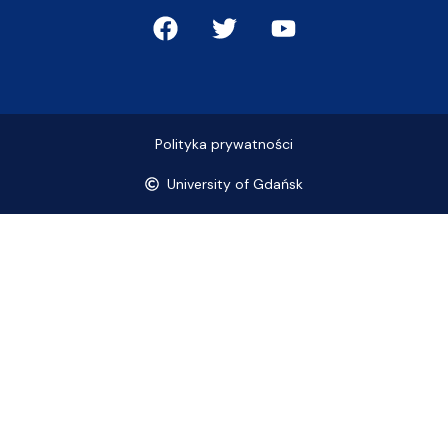
Polityka prywatności
University of Gdańsk