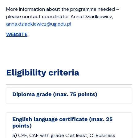
More information about the programme needed –
please contact coordinator Anna Dziadkiewicz,
anna.dziadkiewicz@ug.edu.pl
WEBSITE
Eligibility criteria
Diploma grade (max. 75 points)
English language certificate (max. 25
points)
a) CPE, CAE with grade C at least, C1 Business