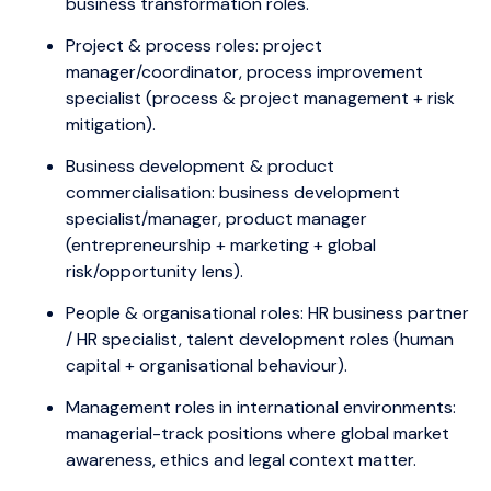
business transformation roles.
Project & process roles: project
manager/coordinator, process improvement
specialist (process & project management + risk
mitigation).
Business development & product
commercialisation: business development
specialist/manager, product manager
(entrepreneurship + marketing + global
risk/opportunity lens).
People & organisational roles: HR business partner
/ HR specialist, talent development roles (human
capital + organisational behaviour).
Management roles in international environments:
managerial-track positions where global market
awareness, ethics and legal context matter.