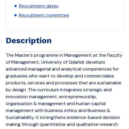
Recruitment dates
Recruitment committee
Description
The Master’s programme in Management at the Faculty
of Management, University of Gdańsk develops
advanced managerial and analytical competences for
graduates who want to develop and commercialise
products, services and processes that are sustainable
by design. The curriculum integrates strategic and
innovation management, entrepreneurship,
organisation & management and human capital
management with business ethics and Business &
Sustainability. It strengthens evidence-based decision
making through quantitative and qualitative research