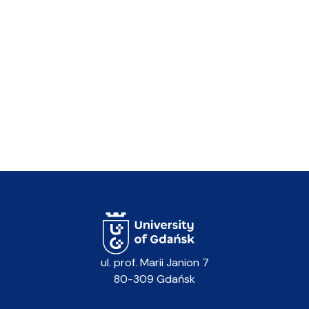
ul. prof. Marii Janion 7
80-309 Gdańsk