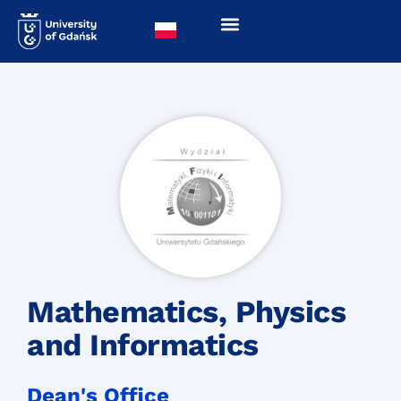
Mathematics, Physics
and Informatics
Dean's Office