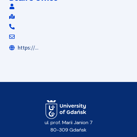
https://...
ul. prof. Marii Janion 7
80-309 Gdańsk