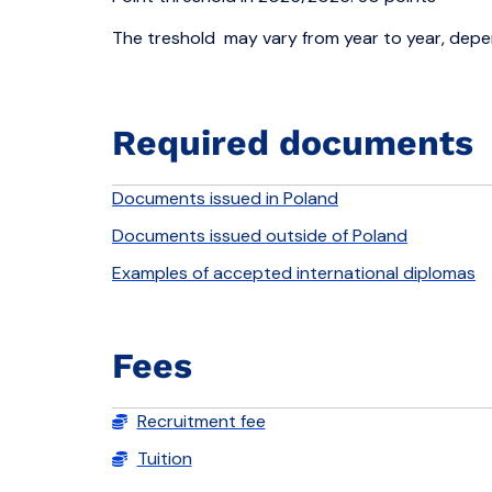
The treshold may vary from year to year, depen
Required documents
Documents issued in Poland
Documents issued outside of Poland
Examples of accepted international diplomas
Fees
Recruitment fee
Tuition