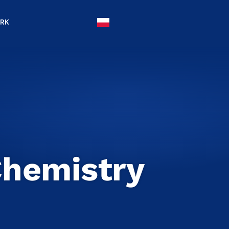
IRK
Chemistry