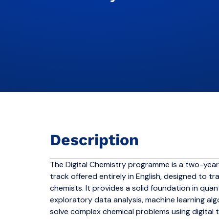
Description
The Digital Chemistry programme is a two-year
track offered entirely in English, designed to 
chemists. It provides a solid foundation in qu
exploratory data analysis, machine learning a
solve complex chemical problems using digital 