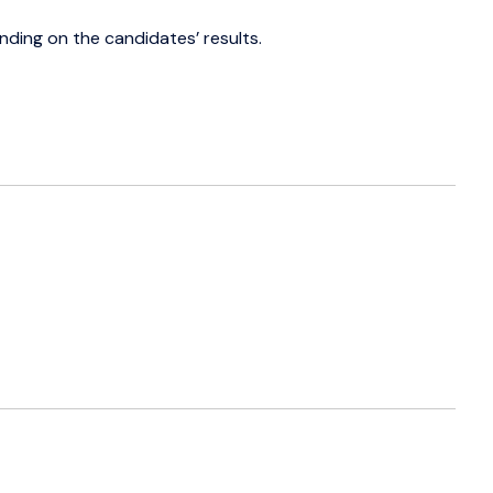
ding on the candidates’ results.