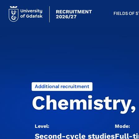
RECRUITMENT
FIELDS OF 
2026/27
Additional recruitment
Chemistry,
Level:
Mode:
Second-cycle studies
Full-t