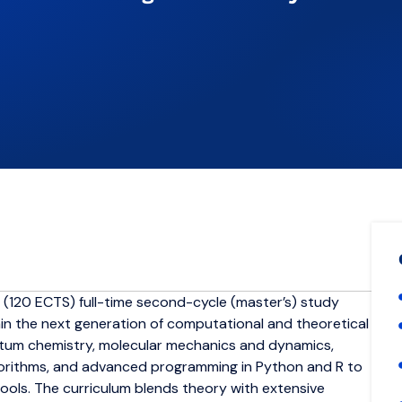
 (120 ECTS) full-time second-cycle (master’s) study
train the next generation of computational and theoretical
antum chemistry, molecular mechanics and dynamics,
lgorithms, and advanced programming in Python and R to
tools. The curriculum blends theory with extensive