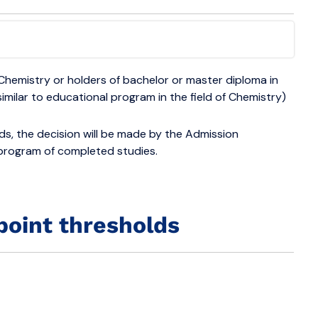
Chemistry or holders of bachelor or master diploma in
similar to educational program in the field of Chemistry)
elds, the decision will be made by the Admission
 program of completed studies.
point thresholds