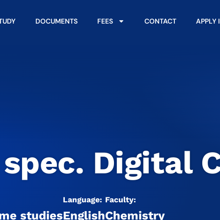
STUDY
DOCUMENTS
FEES
CONTACT
APPLY 
 spec. Digital 
Language:
Faculty:
ime studies
English
Chemistry