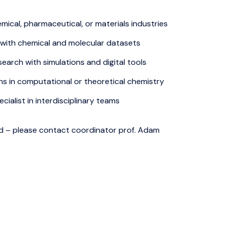
ical, pharmaceutical, or materials industries
 with chemical and molecular datasets
earch with simulations and digital tools
ns in computational or theoretical chemistry
cialist in interdisciplinary teams
 – please contact coordinator prof. Adam