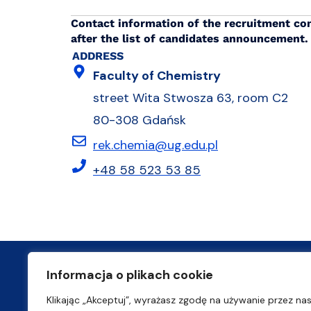
Contact information of the recruitment co
after the list of candidates announcement.
ADDRESS
Faculty of Chemistry
street Wita Stwosza 63, room C2
80-308 Gdańsk
rek.chemia@ug.edu.pl
+48 58 523 53 85
Informacja o plikach cookie
ul. prof. Marii Janion 7
Klikając „Akceptuj”, wyrażasz zgodę na używanie przez na