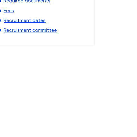
Required documents
Fees
Recruitment dates
Recruitment committee