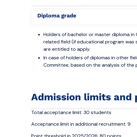
Diploma grade
Holders of bachelor or master diploma in 
related field (if educational program was 
are entitled to apply.
In case of holders of diplomas in other fi
Committee, based on the analysis of the
Admission limits and 
Total acceptance limit: 30 students
Acceptance limit in additional recruitment: 9
Point threshold in 2025/2026: 80 points