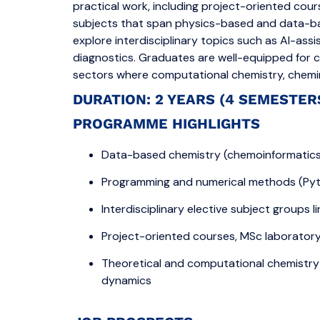
practical work, including project-oriented cou
subjects that span physics-based and data-b
explore interdisciplinary topics such as AI-ass
diagnostics. Graduates are well-equipped for c
sectors where computational chemistry, cheminf
DURATION: 2 YEARS (4 SEMESTER
PROGRAMME HIGHLIGHTS
Data-based chemistry (chemoinformatics, 
Programming and numerical methods (Pyth
Interdisciplinary elective subject groups 
Project-oriented courses, MSc laborator
Theoretical and computational chemistry
dynamics