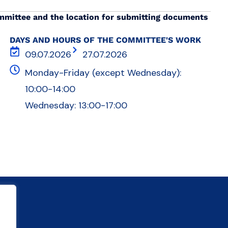
mmittee and the location for submitting documents
DAYS AND HOURS OF THE COMMITTEE'S WORK
09.07.2026
27.07.2026
Monday-Friday (except Wednesday):
10:00-14:00
Wednesday: 13:00-17:00
s