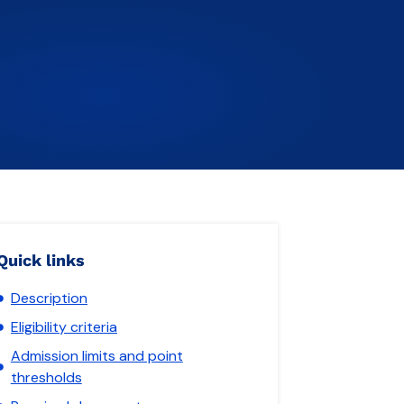
Quick links
Description
Eligibility criteria
Admission limits and point
thresholds