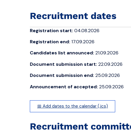
Recruitment dates
Registration start:
04.08.2026
Registration end:
17.09.2026
Candidates list announced:
21.09.2026
Document submission start:
22.09.2026
Document submission end:
25.09.2026
Announcement of accepted:
25.09.2026
📅 Add dates to the calendar (.ics)
Recruitment committ