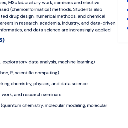
rses, MSc laboratory work, seminars and elective
ased (chemoinformatics) methods. Students also
isted drug design, numerical methods, and chemical
areers in research, academia, industry, and data-driven
ormatics, and data science are increasingly applied.
S)
exploratory data analysis, machine learning)
on, R, scientific computing)
linking chemistry, physics, and data science
y work, and research seminars
 (quantum chemistry, molecular modeling, molecular