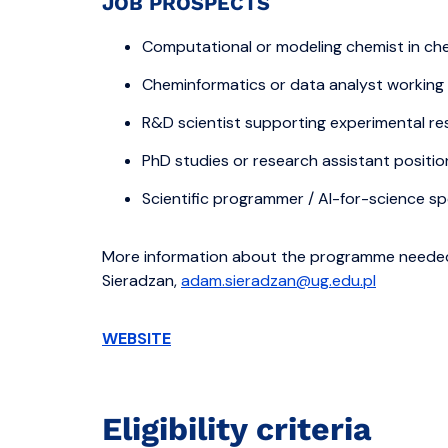
JOB PROSPECTS
Computational or modeling chemist in chem
Cheminformatics or data analyst working
R&D scientist supporting experimental res
PhD studies or research assistant positio
Scientific programmer / AI-for-science spe
More information about the programme needed
Sieradzan,
adam.sieradzan@ug.edu.pl
WEBSITE
Eligibility criteria