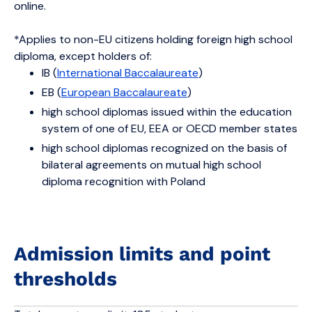
online.
*Applies to non-EU citizens holding foreign high school
diploma, except holders of:
IB (
International Baccalaureate
)
EB (
European Baccalaureate
)
high school diplomas issued within the education
system of one of EU, EEA or OECD member states
high school diplomas recognized on the basis of
bilateral agreements on mutual high school
diploma recognition with Poland
Admission limits and point
thresholds