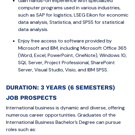
Gain hands-on experience with specialized
computer programs used in various industries,
such as SAP for logistics, LSEG Eikon for economic
data analysis, Statistica, and SPSS for statistical
data analysis.
Enjoy free access to software provided by
Microsoft and IBM, including Microsoft Office 365
(Word, Excel, PowerPoint, OneNote), Windows 10,
SQL Server, Project Professional, SharePoint
Server, Visual Studio, Visio, and IBM SPSS.
DURATION: 3 YEARS (6 SEMESTERS)
JOB PROSPECTS
International business is dynamic and diverse, offering
numerous career opportunities. Graduates of the
International Business Bachelor’s Degree can pursue
roles such as: