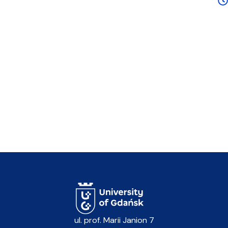
ul. prof. Marii Janion 7