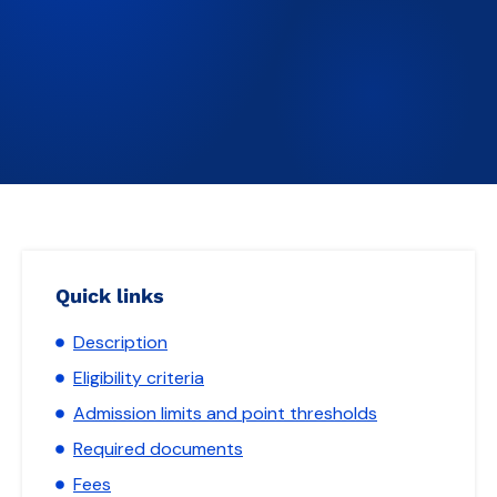
Quick links
Description
Eligibility criteria
Admission limits and point thresholds
Required documents
Fees