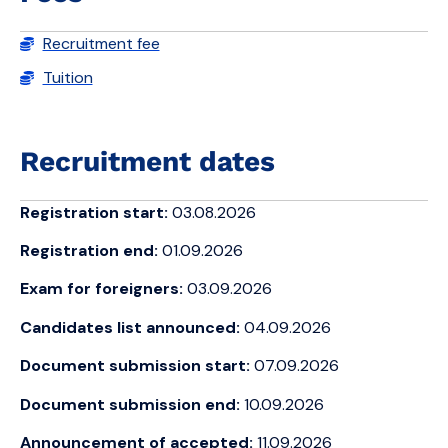
Recruitment fee
Tuition
Recruitment dates
Registration start:
03.08.2026
Registration end:
01.09.2026
Exam for foreigners:
03.09.2026
Candidates list announced:
04.09.2026
Document submission start:
07.09.2026
Document submission end:
10.09.2026
Announcement of accepted:
11.09.2026