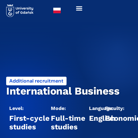
Additional recruitment
International Business
Level:
Mode:
Language:
Faculty:
First-cycle
Full-time
English
Economi
studies
studies