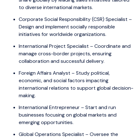
to diverse international markets.
Corporate Social Responsibility (CSR) Specialist –
Design and implement socially responsible
initiatives for worldwide organizations.
International Project Specialist – Coordinate and
manage cross-border projects, ensuring
collaboration and successful delivery.
Foreign Affairs Analyst – Study political,
economic, and social factors impacting
international relations to support global decision-
making.
International Entrepreneur – Start and run
businesses focusing on global markets and
emerging opportunities.
Global Operations Specialist – Oversee the