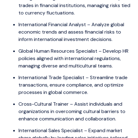
trades in financial institutions, managing risks tied
to currency fluctuations.
International Financial Analyst – Analyze global
economic trends and assess financial risks to
inform international investment decisions.
Global Human Resources Specialist – Develop HR
policies aligned with international regulations,
managing diverse and multicultural teams.
International Trade Specialist – Streamline trade
transactions, ensure compliance, and optimize
processes in global commerce.
Cross-Cultural Trainer – Assist individuals and
organizations in overcoming cultural barriers to
enhance communication and collaboration.
International Sales Specialist – Expand market
share globally by leading sales initiatives tailored