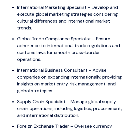
International Marketing Specialist – Develop and
execute global marketing strategies considering
cultural differences and international market
trends.
Global Trade Compliance Specialist – Ensure
adherence to international trade regulations and
customs laws for smooth cross-border
operations.
International Business Consultant – Advise
companies on expanding internationally, providing
insights on market entry, risk management, and
global strategies.
Supply Chain Specialist – Manage global supply
chain operations, including logistics, procurement,
and international distribution.
Foreign Exchange Trader – Oversee currency