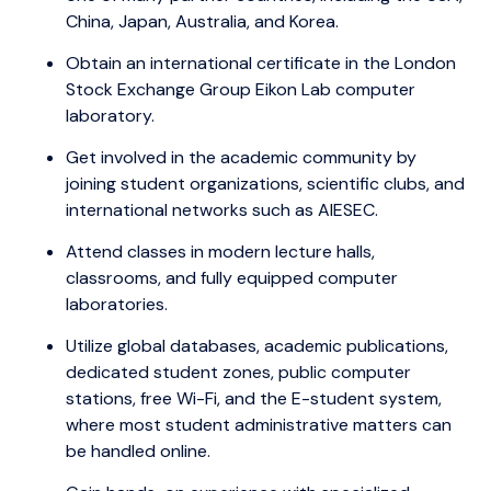
China, Japan, Australia, and Korea.
Obtain an international certificate in the London
Stock Exchange Group Eikon Lab computer
laboratory.
Get involved in the academic community by
joining student organizations, scientific clubs, and
international networks such as AIESEC.
Attend classes in modern lecture halls,
classrooms, and fully equipped computer
laboratories.
Utilize global databases, academic publications,
dedicated student zones, public computer
stations, free Wi-Fi, and the E-student system,
where most student administrative matters can
be handled online.