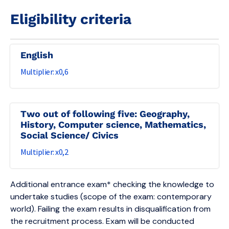
Eligibility criteria
English
0,6
Two out of following five: Geography,
History, Computer science, Mathematics,
Social Science/ Civics
0,2
Additional entrance exam* checking the knowledge to
undertake studies (scope of the exam: contemporary
world). Failing the exam results in disqualification from
the recruitment process. Exam will be conducted