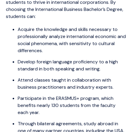
students to thrive in international corporations. By
choosing the International Business Bachelor’s Degree,
students can:
Acquire the knowledge and skills necessary to
professionally analyze international economic and
social phenomena, with sensitivity to cultural
differences.
Develop foreign language proficiency to a high
standard in both speaking and writing.
Attend classes taught in collaboration with
business practitioners and industry experts.
Participate in the ERASMUS+ program, which
benefits nearly 130 students from the faculty
each year.
Through bilateral agreements, study abroad in
one of many partner countries, including the USA,