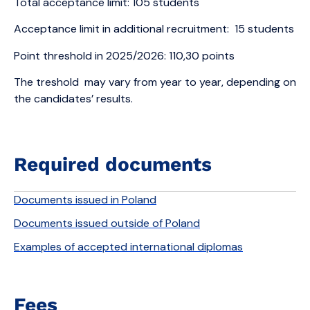
Total acceptance limit: 105 students
Acceptance limit in additional recruitment: 15 students
Point threshold in 2025/2026: 110,30 points
The treshold may vary from year to year, depending on
the candidates’ results.
Required documents
Documents issued in Poland
Documents issued outside of Poland
Examples of accepted international diplomas
Fees