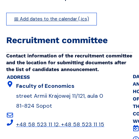
📅 Add dates to the calendar (.ics)
Recruitment committee
Contact information of the recruitment committee
and the location for submitting documents after
the list of candidates announcement.
DA
ADDRESS
A
Faculty of Economics
H
street Armii Krajowej 11/121, aula 0
O
81-824 Sopot
T
C
W
+48 58 523 11 12, +48 58 523 11 15