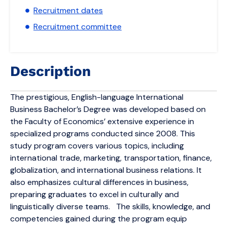
Recruitment dates
Recruitment committee
Description
The prestigious, English-language International
Business Bachelor’s Degree was developed based on
the Faculty of Economics’ extensive experience in
specialized programs conducted since 2008. This
study program covers various topics, including
international trade, marketing, transportation, finance,
globalization, and international business relations. It
also emphasizes cultural differences in business,
preparing graduates to excel in culturally and
linguistically diverse teams. The skills, knowledge, and
competencies gained during the program equip