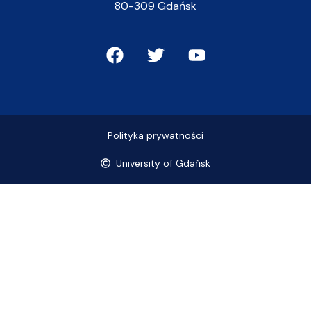
80-309 Gdańsk
Polityka prywatności
University of Gdańsk