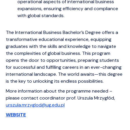
operational aspects of international business
expansions, ensuring efficiency and compliance
with global standards.
The International Business Bachelor’s Degree offers a
transformative educational experience, equipping
graduates with the skills and knowledge to navigate
the complexities of global business. This program
opens the door to opportunities, preparing students
for successful and fulfilling careers in an ever-changing
international landscape. The world awaits—this degree
is the key to unlocking its endless possibilities.
More information about the programme needed –
please contact coordinator prof. Urszula Mrzygłód,
urszula.mrzyglod@ug.edu.pl
WEBSITE